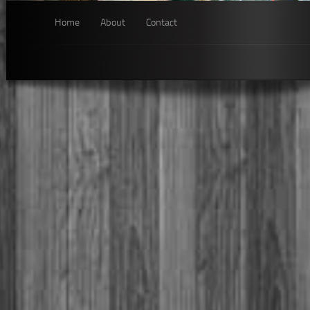
Home
About
Contact